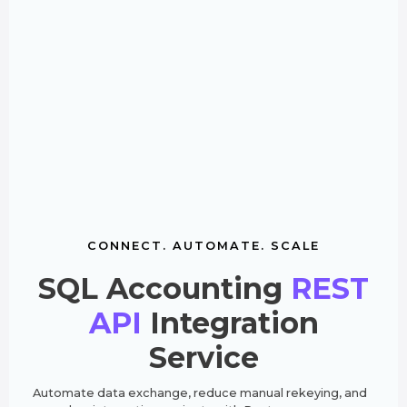
CONNECT. AUTOMATE. SCALE
SQL Accounting
REST
API
Integration
Service
Automate data exchange, reduce manual rekeying, and