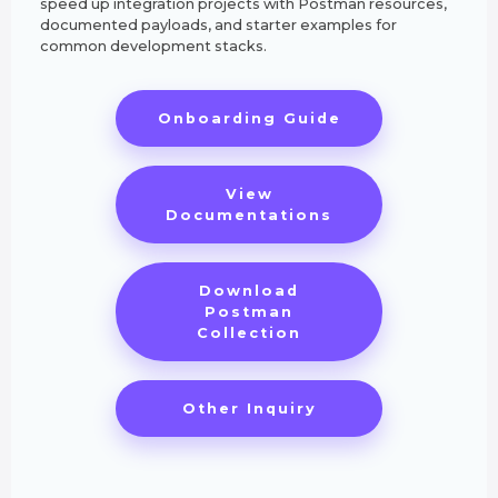
speed up integration projects with Postman resources,
documented payloads, and starter examples for
common development stacks.
Onboarding Guide
View
Documentations
Download
Postman
Collection
Other Inquiry