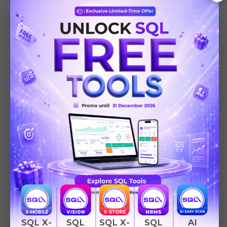
AI
SQL
SQL
SQL X-
SQL X-