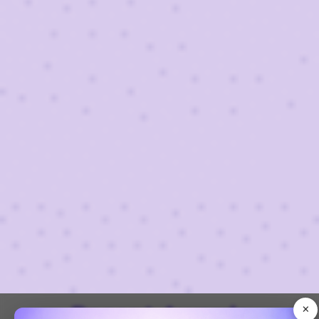
×
Recent Awards