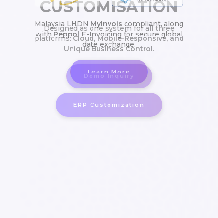
Malaysia LHDN
MyInvois
compliant, along
with
Peppol
E-Invoicing for secure global
Cloud, Mobile-Responsive, and
date exchange.
Unique Business Control.
Learn More