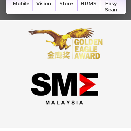
Easy
Vision
HRMS
Mobile
Store
Scan
We're here to help you with any questions
or support you need.
Phone
›
Sales
: +603 7890 1299
Support
: +603 7890 1300
: +603 7890 5577
E-mail
›
sales@sql.com.my