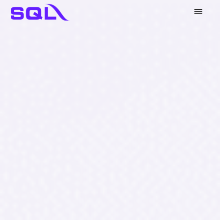
Main
Men