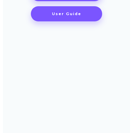
User Guide