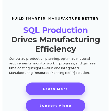
BUILD SMARTER. MANUFACTURE BETTER.
SQL Production
Drives Manufacturing
Efficiency
Centralize production planning, optimize material
requirements, monitor work in progress, and gain real-
time costing insights—all in one integrated
Manufacturing Resource Planning (MRP) solution.
Learn More
Support Video