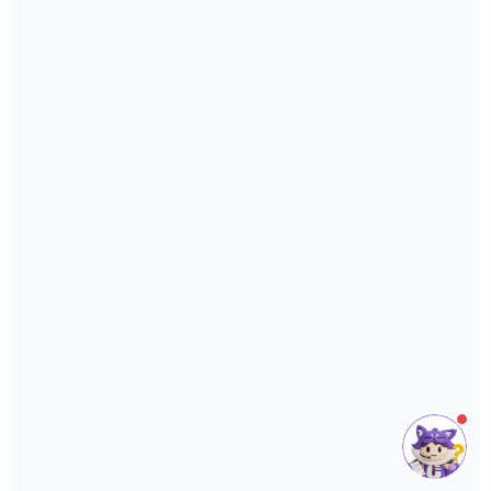
or support you need.
Phone
›
Sales
: +603 7890 1299
Support
: +603 7890 1300
: +603 7890 5577
E-mail
›
sales@sql.com.my