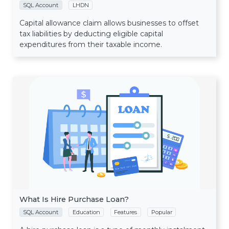
SQL Account
LHDN
Capital allowance claim allows businesses to offset
tax liabilities by deducting eligible capital
expenditures from their taxable income.
What Is Hire Purchase Loan?
SQL Account
Education
Features
Popular