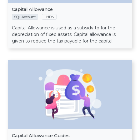
Capital Allowance
SQL Account
LHDN
Capital Allowance is used as a subsidy to for the
depreciation of fixed assets. Capital allowance is
given to reduce the tax payable for the capital.
Capital Allowance Guides