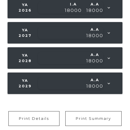
I.A
A.A
YA
18000
18000
2026
A.A
YA
18000
2027
A.A
YA
18000
2028
A.A
YA
18000
2029
Print Details
Print Summary