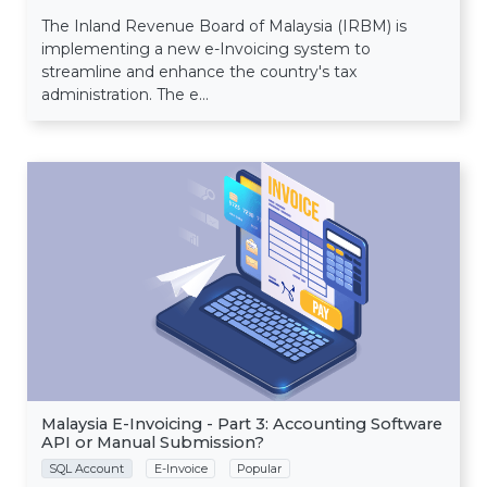
The Inland Revenue Board of Malaysia (IRBM) is
implementing a new e-Invoicing system to
streamline and enhance the country's tax
administration. The e...
Malaysia E-Invoicing - Part 3: Accounting Software
API or Manual Submission?
SQL Account
E-Invoice
Popular