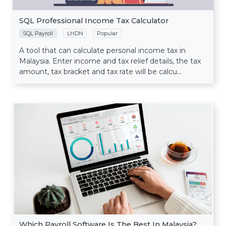
SQL Professional Income Tax Calculator
SQL Payroll
LHDN
Popular
A tool that can calculate personal income tax in
Malaysia. Enter income and tax relief details, the tax
amount, tax bracket and tax rate will be calcu...
Which Payroll Software Is The Best In Malaysia?