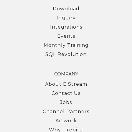
Download
Inquiry
Integrations
Events
Monthly Training
SQL Revolution
COMPANY
About E Stream
Contact Us
Jobs
Channel Partners
Artwork
Why Firebird