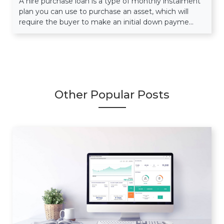
A hire purchase loan is a type of monthly instalment
plan you can use to purchase an asset, which will
require the buyer to make an initial down payme...
Other Popular Posts