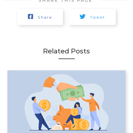
SHARE THIS PAGE
Share
Tweet
Related Posts