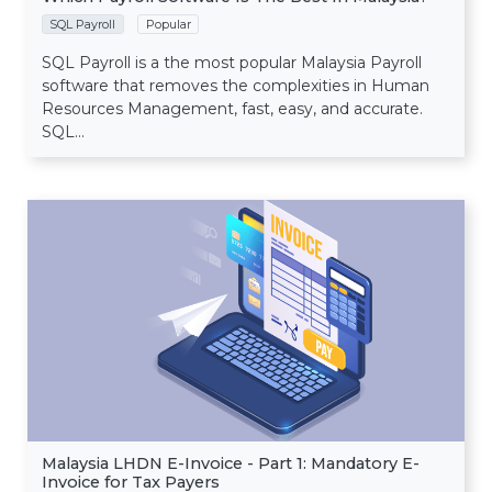
SQL Payroll
Popular
SQL Payroll is a the most popular Malaysia Payroll
software that removes the complexities in Human
Resources Management, fast, easy, and accurate.
SQL...
Malaysia LHDN E-Invoice - Part 1: Mandatory E-
Invoice for Tax Payers