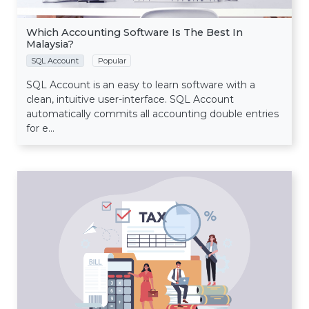
Which Accounting Software Is The Best In
Malaysia?
SQL Account
Popular
SQL Account is an easy to learn software with a
clean, intuitive user-interface. SQL Account
automatically commits all accounting double entries
for e...