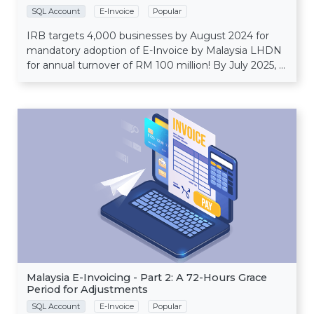
SQL Account
E-Invoice
Popular
IRB targets 4,000 businesses by August 2024 for
mandatory adoption of E-Invoice by Malaysia LHDN
for annual turnover of RM 100 million! By July 2025, ...
Malaysia E-Invoicing - Part 2: A 72-Hours Grace
Period for Adjustments
SQL Account
E-Invoice
Popular