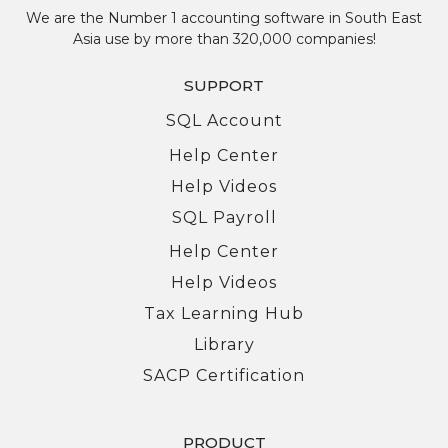
We are the Number 1 accounting software in South East
Asia use by more than 320,000 companies!
SUPPORT
SQL Account
Help Center
Help Videos
SQL Payroll
Help Center
Help Videos
Tax Learning Hub
Library
SACP Certification
PRODUCT