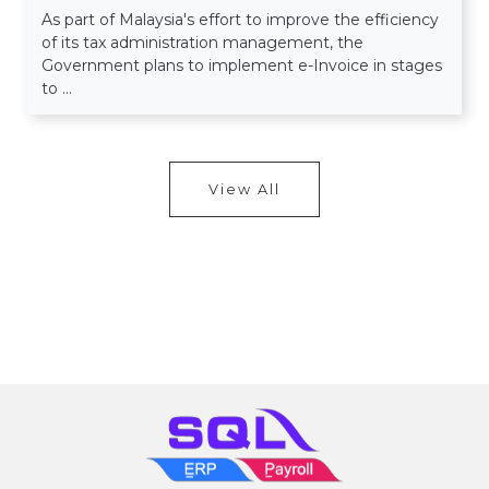
As part of Malaysia's effort to improve the efficiency
of its tax administration management, the
Government plans to implement e-Invoice in stages
to ...
View All