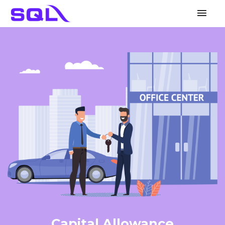
Mai
Men
Capital Allowance