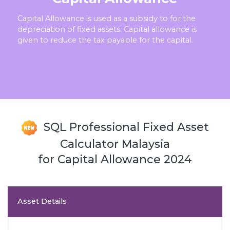
Capital Allowance is used as a subsidy to for the
depreciation of fixed assets. Capital allowance is
given to reduce the tax payable for the capital.
SQL Professional Fixed Asset
Calculator Malaysia
for Capital Allowance 2024
Asset Details