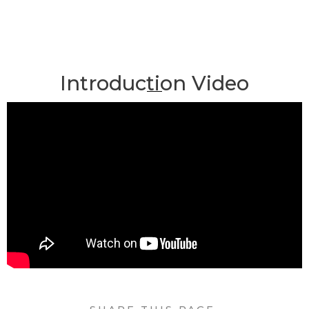
Introduction Video