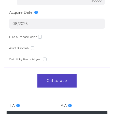
Acquire Date
Hire purchase loan?
Asset disposal?
Cut off by financial year
Calculate
I.A
A.A