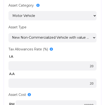
Asset Category
Asset Type
New Non-Commercialized Vehicle with value < 100000
Tax Allowances Rate (%)
I.A
A.A
Asset Cost
RM