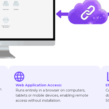
Web Application Access:
E
n
Runs entirely in a browser on computers,
C
tablets or mobile devices, enabling remote
d
access without installation.
S