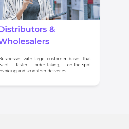
Distributors &
Wholesalers
Businesses with large customer bases that
want faster order-taking, on-the-spot
invoicing and smoother deliveries.