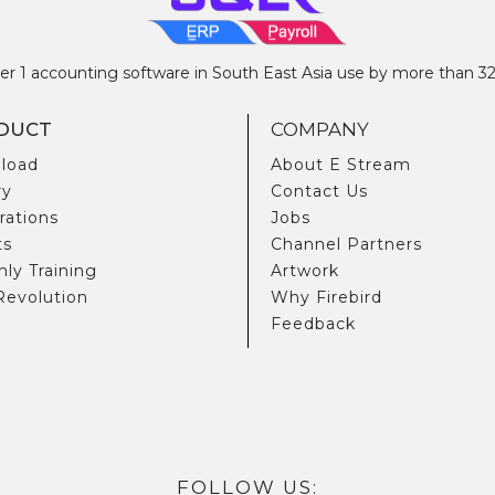
 1 accounting software in South East Asia use by more than 
DUCT
COMPANY
load
About E Stream
ry
Contact Us
rations
Jobs
ts
Channel Partners
ly Training
Artwork
Revolution
Why Firebird
Feedback
FOLLOW US: