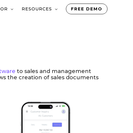
TOR
RESOURCES
FREE DEMO
tware
to sales and management
ows the creation of sales documents