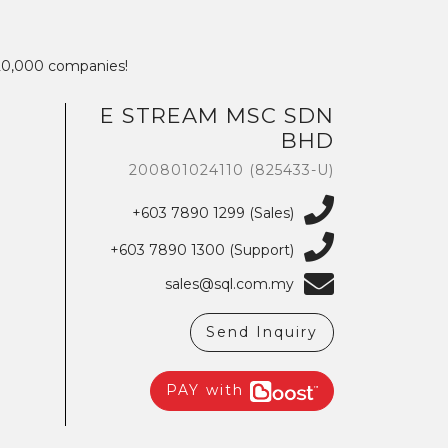
320,000 companies!
We're here to help you with any questions
E STREAM MSC SDN
or support you need.
BHD
200801024110 (825433-U)
Phone
›
Sales
: +603 7890 1299
Support
: +603 7890 1300
+603 7890 1299 (Sales)
: +603 7890 5577
+603 7890 1300 (Support)
E-mail
sales@sql.com.my
›
sales@sql.com.my
Send Inquiry
PAY with