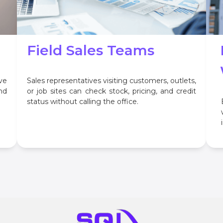
Field Sales Teams
ve
Sales representatives visiting customers, outlets,
nd
or job sites can check stock, pricing, and credit
status without calling the office.