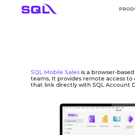
PROD
SQL Mobile Sales
is a browser-based
teams, It provides​ remote access to
that link directly with SQL Account 