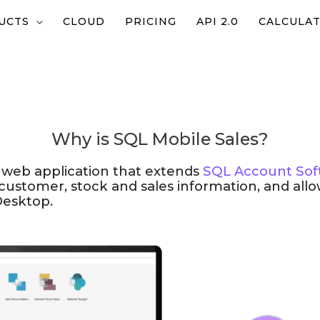
UCTS
CLOUD
PRICING
API 2.0
CALCULA
Why is SQL Mobile Sales?
 web application that extends
SQL Account Sof
 customer, stock and sales information, and all
Desktop.