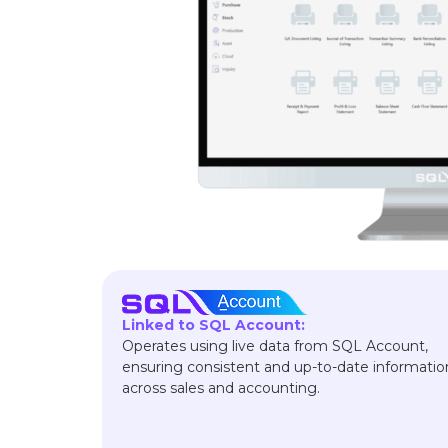
Linked to SQL Account:
Operates using live data from SQL Account,
ensuring consistent and up-to-date informatio
across sales and accounting.