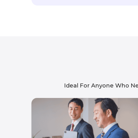
Ideal For Anyone Who Ne