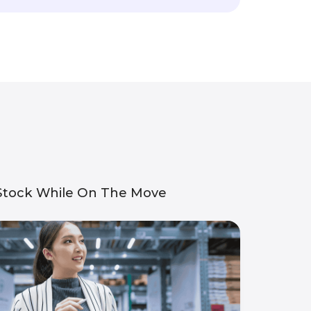
 Stock While On The Move