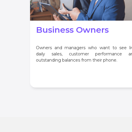
Business Owners
Owners and managers who want to see li
daily sales, customer performance a
outstanding balances from their phone.