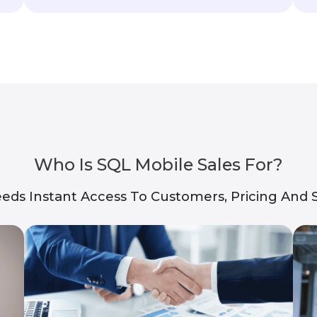
Who Is SQL Mobile Sales For?
eds Instant Access To Customers, Pricing And