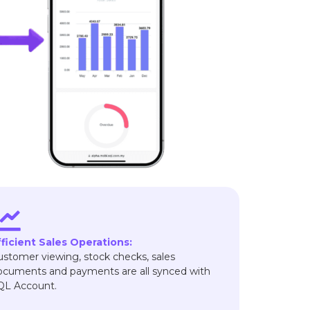
fficient Sales Operations:
ustomer viewing, stock checks, sales
ocuments and payments are all synced with
QL Account.