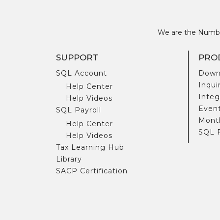
We are the Number
SUPPORT
PRO
SQL Account
Down
Inqui
Help Center
Integ
Help Videos
Even
SQL Payroll
Month
Help Center
SQL 
Help Videos
Tax Learning Hub
Library
SACP Certification