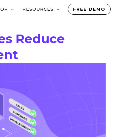
TOR
RESOURCES
FREE DEMO
ses Reduce
ent