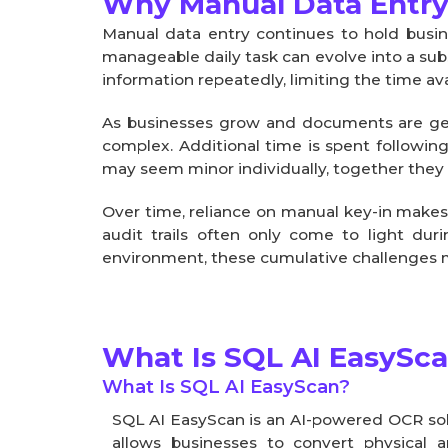
Why Manual Data Entry
Manual data entry continues to hold busi
manageable daily task can evolve into a sub
information repeatedly, limiting the time ava
As businesses grow and documents are ge
complex. Additional time is spent followin
may seem minor individually, together they c
Over time, reliance on manual key-in makes
audit trails often only come to light duri
environment, these cumulative challenges mak
What Is SQL AI EasySc
What Is SQL AI EasyScan?
SQL AI EasyScan is an AI-powered OCR solut
allows businesses to convert physical a