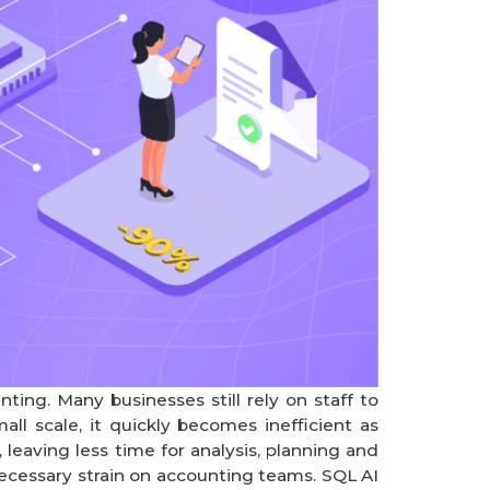
ng. Many businesses still rely on staff to
all scale, it quickly becomes inefficient as
eaving less time for analysis, planning and
cessary strain on accounting teams. SQL AI