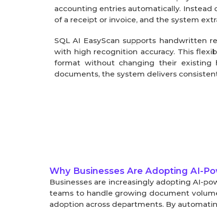
accounting entries automatically. Instead o
of a receipt or invoice, and the system extr
SQL AI EasyScan supports handwritten rec
with high recognition accuracy. This flexi
format without changing their existing 
documents, the system delivers consistent
Why Businesses Are Adopting AI-P
Businesses are increasingly adopting AI-pow
teams to handle growing document volumes e
adoption across departments. By automating 