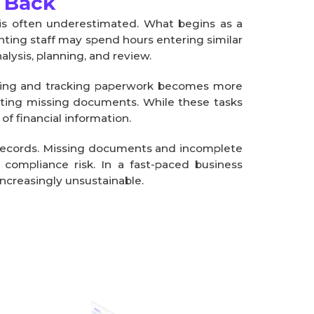
 Back
is often underestimated. What begins as a
nting staff may spend hours entering similar
alysis, planning, and review.
ging and tracking paperwork becomes more
cating missing documents. While these tasks
f financial information.
y records. Missing documents and incomplete
d compliance risk. In a fast-paced business
increasingly unsustainable.