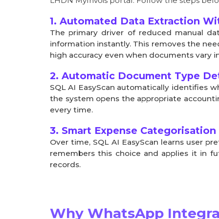
LHDN MyInvois portal. Follow the steps belo
1. Automated Data Extraction Wi
The primary driver of reduced manual dat
information instantly. This removes the need
high accuracy even when documents vary in 
2. Automatic Document Type Det
SQL AI EasyScan automatically identifies w
the system opens the appropriate accountin
every time.
3. Smart Expense Categorisation
Over time, SQL AI EasyScan learns user pre
remembers this choice and applies it in f
records.
Why WhatsApp Integrat