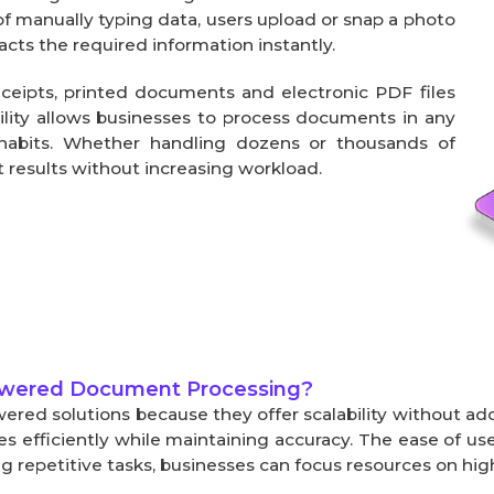
f manually typing data, users upload or snap a photo 
acts the required information instantly.
eipts, printed documents and electronic PDF files 
bility allows businesses to process documents in any 
habits. Whether handling dozens or thousands of 
 results without increasing workload.
owered Document Processing?
ered solutions because they offer scalability without a
fficiently while maintaining accuracy. The ease of use
repetitive tasks, businesses can focus resources on high