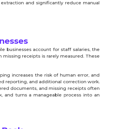
 extraction and significantly reduce manual
inesses
e businesses account for staff salaries, the
on missing receipts is rarely measured. These
yping increases the risk of human error, and
ed reporting, and additional correction work.
tered documents, and missing receipts often
isk, and turns a manageable process into an