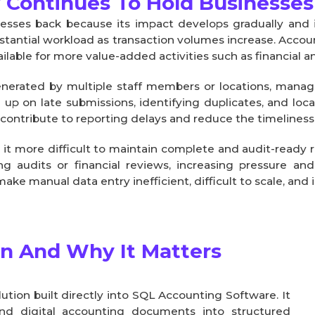
 Continues To Hold Businesses
nesses back because its impact develops gradually and 
stantial workload as transaction volumes increase. Accou
ilable for more value-added activities such as financial an
nerated by multiple staff members or locations, mana
g up on late submissions, identifying duplicates, and lo
ontribute to reporting delays and reduce the timeliness o
 it more difficult to maintain complete and audit-read
ng audits or financial reviews, increasing pressure an
e manual data entry inefficient, difficult to scale, and 
an And Why It Matters
ion built directly into SQL Accounting Software. It 
nd digital accounting documents into structured 