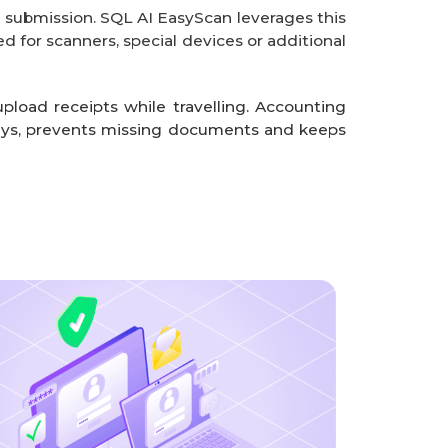
 submission. SQL AI EasyScan leverages this
d for scanners, special devices or additional
load receipts while travelling. Accounting
ays, prevents missing documents and keeps