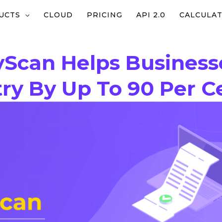
UCTS
CLOUD
PRICING
API 2.0
CALCULA
yScan Helps Busines
ry By Up To 90 Per C