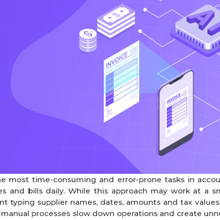
e most time-consuming and error-prone tasks in accounti
s and bills daily. While this approach may work at a sm
 typing supplier names, dates, amounts and tax values, l
e manual processes slow down operations and create unne