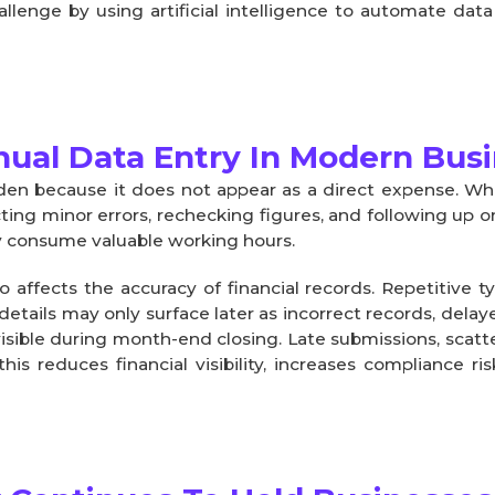
lenge by using artificial intelligence to automate data
ual Data Entry In Modern Bus
en because it does not appear as a direct expense. Whil
ting minor errors, rechecking figures, and following up 
ly consume valuable working hours.
 affects the accuracy of financial records. Repetitive t
 details may only surface later as incorrect records, delay
sible during month-end closing. Late submissions, scat
his reduces financial visibility, increases compliance r