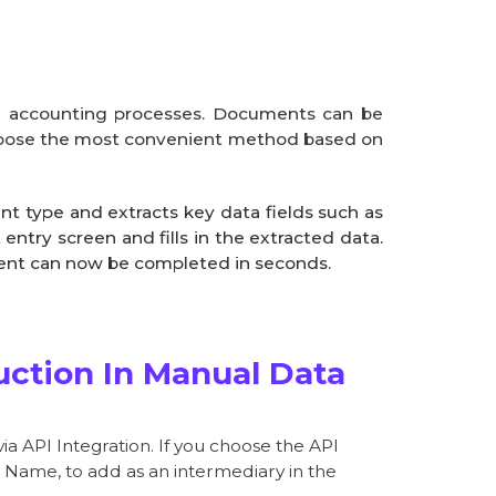
om accounting processes. Documents can be
 choose the most convenient method based on
t type and extracts key data fields such as
ntry screen and fills in the extracted data.
ment can now be completed in seconds.
ction In Manual Data
ia API Integration. If you choose the API
d Name, to add as an intermediary in the