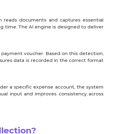
an reads documents and captures essential
ng time. The AI engine is designed to deliver
r payment voucher. Based on this detection,
ures data is recorded in the correct format
nder a specific expense account, the system
nual input and improves consistency across
lection?