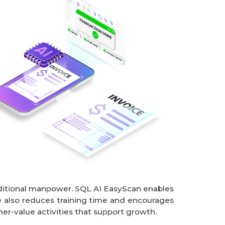
dditional manpower. SQL AI EasyScan enables 
 also reduces training time and encourages 
er-value activities that support growth.