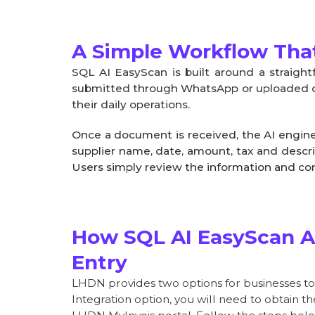
A Simple Workflow That
SQL AI EasyScan is built around a straig
submitted through WhatsApp or uploaded dir
their daily operations.
Once a document is received, the AI engine
supplier name, date, amount, tax and descri
Users simply review the information and co
How SQL AI EasyScan A
Entry
LHDN provides two options for businesses to i
Integration option, you will need to obtain 