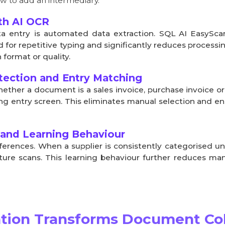
w to add an intermediary.
th AI OCR
a entry is automated data extraction. SQL AI EasySc
 for repetitive typing and significantly reduces processi
format or quality.
ection and Entry Matching
hether a document is a sales invoice, purchase invoice o
g entry screen. This eliminates manual selection and ens
 and Learning Behaviour
ferences. When a supplier is consistently categorised u
uture scans. This learning behaviour further reduces ma
ion Transforms Document Col