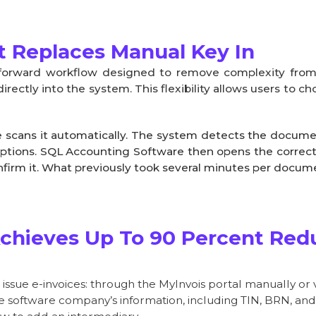
 Replaces Manual Key In
htforward workflow designed to remove complexity fr
ectly into the system. This flexibility allows users to
 scans it automatically. The system detects the documen
ptions. SQL Accounting Software then opens the correct e
nfirm it. What previously took several minutes per docu
chieves Up To 90 Percent Redu
ssue e-invoices: through the MyInvois portal manually or v
the software company’s information, including TIN, BRN, an