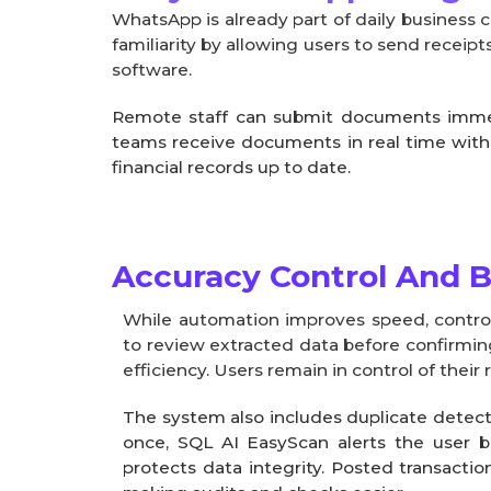
WhatsApp is already part of daily business
familiarity by allowing users to send receip
software.
Remote staff can submit documents immedia
teams receive documents in real time wit
financial records up to date.
Accuracy Control And Bu
While automation improves speed, control
to review extracted data before confirmin
efficiency. Users remain in control of thei
The system also includes duplicate detec
once, SQL AI EasyScan alerts the user b
protects data integrity. Posted transacti