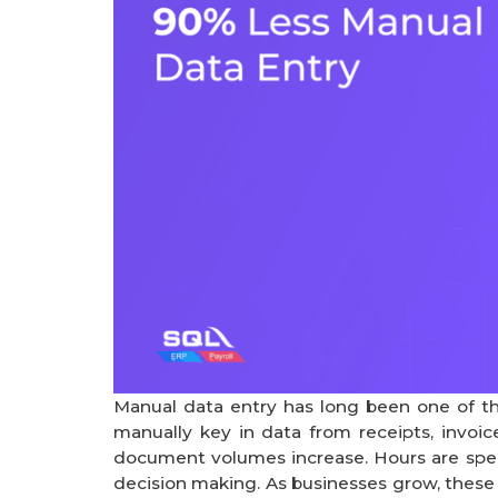
Manual data entry has long been one of th
manually key in data from receipts, invoice
document volumes increase. Hours are spent
decision making. As businesses grow, thes