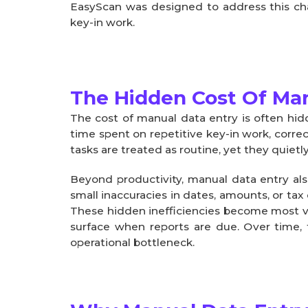
EasyScan was designed to address this chal
key-in work.
The Hidden Cost Of Man
The cost of manual data entry is often hidd
time spent on repetitive key-in work, correc
tasks are treated as routine, yet they quiet
Beyond productivity, manual data entry also
small inaccuracies in dates, amounts, or tax
These hidden inefficiencies become most vi
surface when reports are due. Over time, t
operational bottleneck.