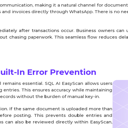
 communication, making it a natural channel for document
ts and invoices directly through WhatsApp. There is no nee
tely after transactions occur. Business owners can up
hout chasing paperwork. This seamless flow reduces del
ilt-In Error Prevention
 remains essential. SQL AI EasyScan allows users
g entries. This ensures accuracy while maintaining
r records without the burden of manual key-in.
tion. If the same document is uploaded more than
efore posting. This prevents double entries and
ons can also be reviewed directly within EasyScan,