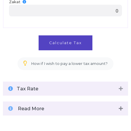
Zakat
Calculate Tax
How if I wish to pay a lower tax amount?
Tax Rate
Read More