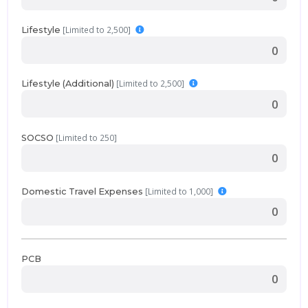
[Limited to 2,500]
Lifestyle
[Limited to 2,500]
Lifestyle (Additional)
[Limited to 250]
SOCSO
[Limited to 1,000]
Domestic Travel Expenses
PCB