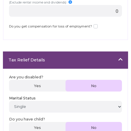
(Exclude rental income and dividends)
Do you get compensation for loss of employment?
Tax Relief Details
Are you disabled?
Yes
No
Marital Status
Do you have child?
Yes
No