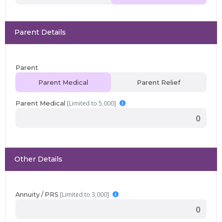
Parent Details
Parent
Parent Medical
Parent Relief
[Limited to 5,000]
Parent Medical
Other Details
[Limited to 3,000]
Annuity / PRS