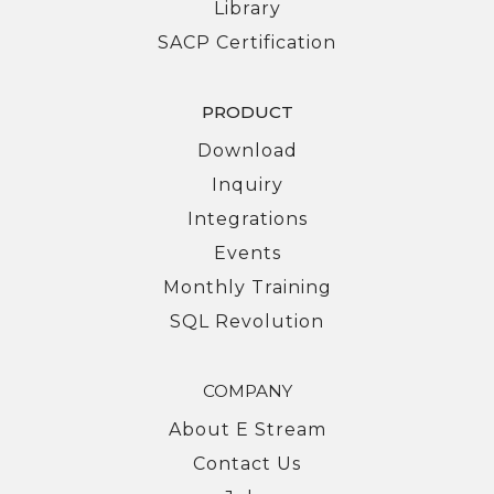
Library
SACP Certification
PRODUCT
Download
Inquiry
Integrations
Events
Monthly Training
SQL Revolution
COMPANY
About E Stream
Contact Us