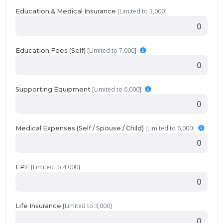
[Limited to 3,000]
Education & Medical Insurance
[Limited to 7,000]
Education Fees (Self)
[Limited to 6,000]
Supporting Equipment
[Limited to 6,000]
Medical Expenses (Self / Spouse / Child)
[Limited to 4,000]
EPF
[Limited to 3,000]
Life Insurance