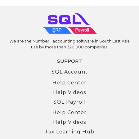
We are the Number 1 accounting software in South East Asia
use by more than 320,000 companies!
SUPPORT
SQL Account
Help Center
Help Videos
SQL Payroll
Help Center
Help Videos
Tax Learning Hub