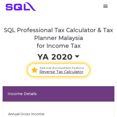
Main
Men
SQL Professional Tax Calculator & Tax
Planner Malaysia
for Income Tax
YA 2020
Special Accountant Feature
Reverse Tax Calculator
Income Details
Annual Gross Income