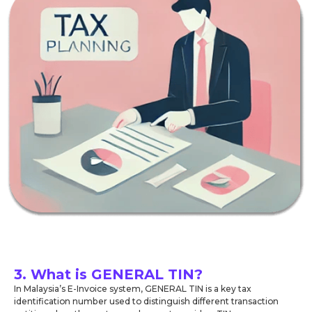
3. What is GENERAL TIN?
In Malaysia’s E-Invoice system, GENERAL TIN is a key tax
identification number used to distinguish different transaction