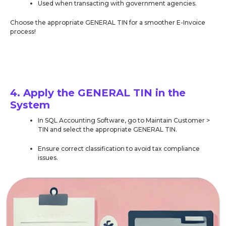
Used when transacting with government agencies.
Choose the appropriate GENERAL TIN for a smoother E-Invoice
process!
4. Apply the GENERAL TIN in the
System
In SQL Accounting Software, go to Maintain Customer >
TIN and select the appropriate GENERAL TIN.
Ensure correct classification to avoid tax compliance
issues.