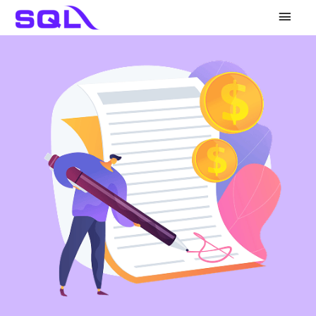
Main
Men