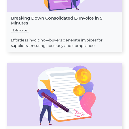
Breaking Down Consolidated E-Invoice in 5
Minutes
E-Invoice
Effortless invoicing—buyers generate invoices for
suppliers, ensuring accuracy and compliance.