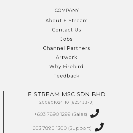
COMPANY
About E Stream
Contact Us
Jobs
Channel Partners
Artwork
Why Firebird
Feedback
E STREAM MSC SDN BHD
We're here to help you with any questions
or support you need.
200801024110 (825433-U)
Phone
+603 7890 1299 (Sales)
›
Sales
: +603 7890 1299
Support
: +603 7890 1300
+603 7890 1300 (Support)
: +603 7890 5577