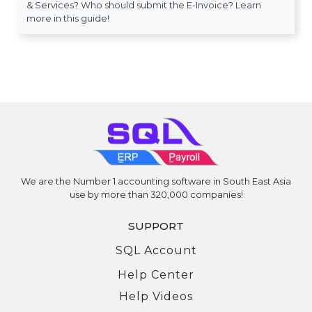
& Services? Who should submit the E-Invoice? Learn
more in this guide!
We are the Number 1 accounting software in South East Asia
use by more than 320,000 companies!
SUPPORT
SQL Account
Help Center
Help Videos