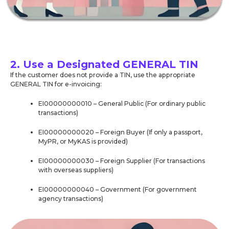
2. Use a Designated GENERAL TIN
If the customer does not provide a TIN, use the appropriate
GENERAL TIN for e-invoicing:
EI00000000010 – General Public (For ordinary public
transactions)
EI00000000020 – Foreign Buyer (If only a passport,
MyPR, or MyKAS is provided)
EI00000000030 – Foreign Supplier (For transactions
with overseas suppliers)
EI00000000040 – Government (For government
agency transactions)