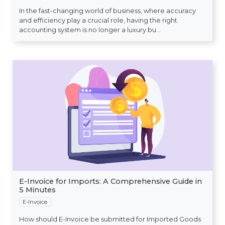
In the fast-changing world of business, where accuracy
and efficiency play a crucial role, having the right
accounting system is no longer a luxury bu...
E-Invoice for Imports: A Comprehensive Guide in
5 Minutes
E-Invoice
How should E-Invoice be submitted for Imported Goods