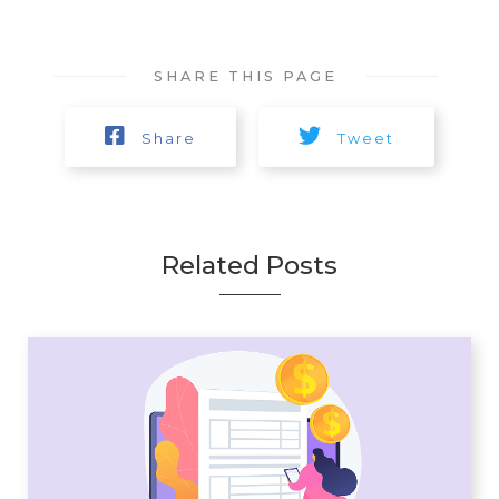
SHARE THIS PAGE
Share
Tweet
Related Posts