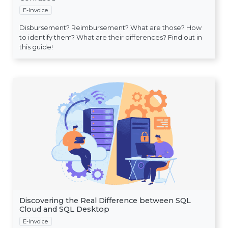
E-Invoice
Disbursement? Reimbursement? What are those? How
to identify them? What are their differences? Find out in
this guide!
Discovering the Real Difference between SQL
Cloud and SQL Desktop
E-Invoice