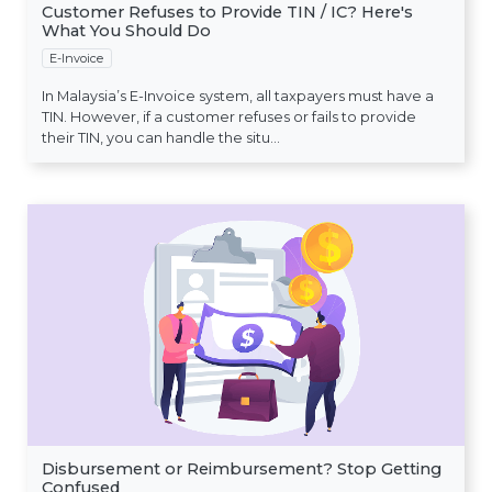
Customer Refuses to Provide TIN / IC? Here's
What You Should Do
E-Invoice
In Malaysia’s E-Invoice system, all taxpayers must have a
TIN. However, if a customer refuses or fails to provide
their TIN, you can handle the situ...
Disbursement or Reimbursement? Stop Getting
Confused