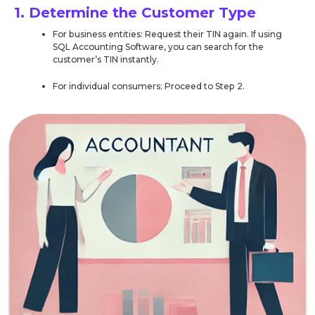
1. Determine the Customer Type
For business entities: Request their TIN again. If using
SQL Accounting Software, you can search for the
customer’s TIN instantly.
For individual consumers: Proceed to Step 2.