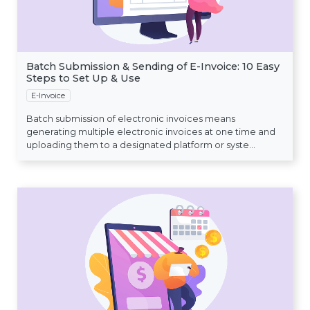
Batch Submission & Sending of E-Invoice: 10 Easy
Steps to Set Up & Use
E-Invoice
Batch submission of electronic invoices means
generating multiple electronic invoices at one time and
uploading them to a designated platform or syste...