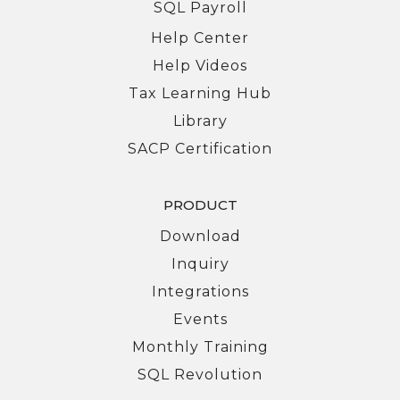
SQL Payroll
Help Center
Help Videos
Tax Learning Hub
Library
SACP Certification
PRODUCT
Download
Inquiry
Integrations
Events
Monthly Training
SQL Revolution