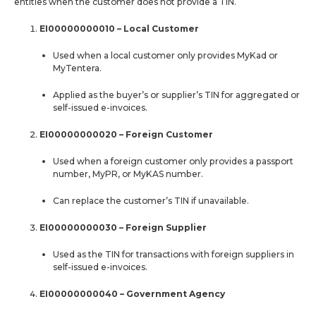
entities when the customer does not provide a TIN.
EI00000000010 – Local Customer
Used when a local customer only provides MyKad or
MyTentera.
Applied as the buyer’s or supplier’s TIN for aggregated or
self-issued e-invoices.
EI00000000020 – Foreign Customer
Used when a foreign customer only provides a passport
number, MyPR, or MyKAS number.
Can replace the customer’s TIN if unavailable.
EI00000000030 – Foreign Supplier
Used as the TIN for transactions with foreign suppliers in
self-issued e-invoices.
EI00000000040 – Government Agency