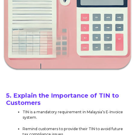
5. Explain the Importance of TIN to
Customers
TIN is a mandatory requirement in Malaysia’s E-Invoice
system.
Remind customers to provide their TIN to avoid future
tax compliance issues.