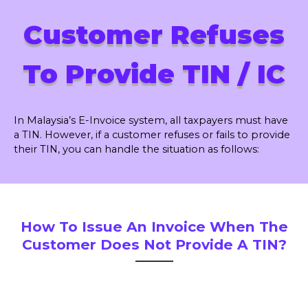
Customer Refuses
To Provide TIN / IC
In Malaysia’s E-Invoice system, all taxpayers must have
a TIN. However, if a customer refuses or fails to provide
their TIN, you can handle the situation as follows:
How To Issue An Invoice When The
Customer Does Not Provide A TIN?