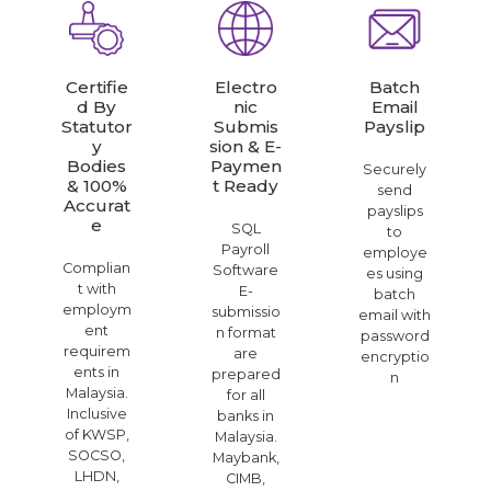
Certifie
Electro
Batch
D By
Nic
Email
Statutor
Submis
Payslip
Y
Sion & E-
Bodies
Paymen
Securely
& 100%
T Ready
send
Accurat
payslips
E
SQL
to
Payroll
employe
Complian
Software
es using
t with
E-
batch
employm
submissio
email with
ent
n format
password
requirem
are
encryptio
ents in
prepared
n
Malaysia.
for all
Inclusive
banks in
of KWSP,
Malaysia.
SOCSO,
Maybank,
LHDN,
CIMB,