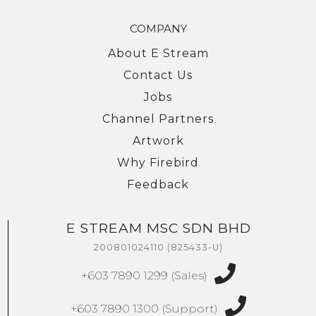
COMPANY
About E Stream
Contact Us
Jobs
Channel Partners
Artwork
Why Firebird
Feedback
E STREAM MSC SDN BHD
We're here to help you with any questions
or support you need.
200801024110 (825433-U)
Phone
+603 7890 1299 (Sales)
›
Sales
: +603 7890 1299
Support
: +603 7890 1300
+603 7890 1300 (Support)
: +603 7890 5577