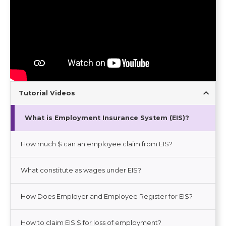
Tutorial Videos
What is Employment Insurance System (EIS)?
How much $ can an employee claim from EIS?
What constitute as wages under EIS?
How Does Employer and Employee Register for EIS?
How to claim EIS $ for loss of employment?