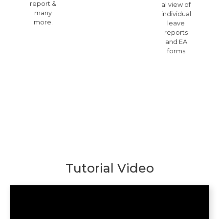
report &
al view of
many
individual
more.
leave
reports
and EA
forms
Tutorial Video