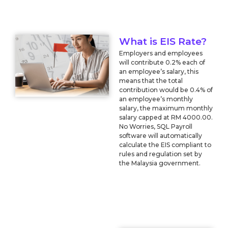
What is EIS Rate?
Employers and employees
will contribute 0.2% each of
an employee’s salary, this
means that the total
contribution would be 0.4% of
an employee’s monthly
salary, the maximum monthly
salary capped at RM 4000.00.
No Worries, SQL Payroll
software will automatically
calculate the EIS compliant to
rules and regulation set by
the Malaysia government.