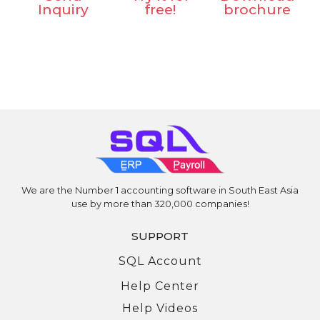
Inquiry
free!
brochure
Is EIS good for employee or is it a burden?
Can I claim EIS if I resign because my company is moving
to a new location?
I was demoted and my salary reduced. Can I claim EIS?
Bonus Videos
EIS Submission via Perkeso Assist
We are the Number 1 accounting software in South East Asia
use by more than 320,000 companies!
SUPPORT
SQL Account
Help Center
Help Videos