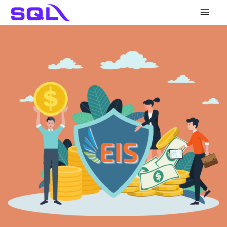
Main
Men
KWSP
LHDN
PERKESO
HRDF
Others