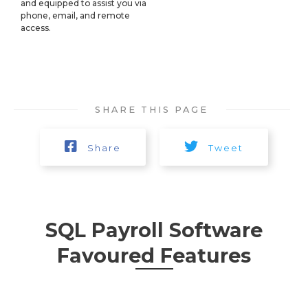
and equipped to assist you via
phone, email, and remote
access.​
SHARE THIS PAGE
Share
Tweet
SQL Payroll Software
Favoured Features