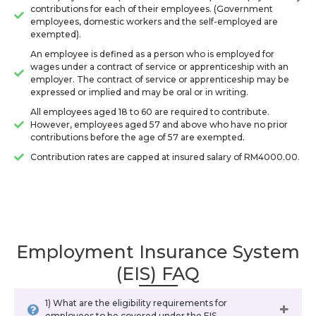
contributions for each of their employees. (Government
employees, domestic workers and the self-employed are
exempted).
An employee is defined as a person who is employed for
wages under a contract of service or apprenticeship with an
employer. The contract of service or apprenticeship may be
expressed or implied and may be oral or in writing.
All employees aged 18 to 60 are required to contribute.
However, employees aged 57 and above who have no prior
contributions before the age of 57 are exempted.
Contribution rates are capped at insured salary of RM4000.00.
Employment Insurance System
(EIS) FAQ
1) What are the eligibility requirements for
employees to be covered under the EIS