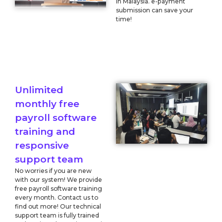
in Malaysia. e-payment
submission can save your
time!
Unlimited
monthly free
payroll software
training and
responsive
support team
No worries if you are new
with our system! We provide
free payroll software training
every month. Contact us to
find out more! Our technical
support team is fully trained