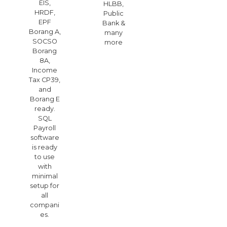
EIS,
HLBB,
HRDF,
Public
EPF
Bank &
Borang A,
many
SOCSO
more
Borang
8A,
Income
Tax CP39,
and
Borang E
ready.
SQL
Payroll
software
is ready
to use
with
minimal
setup for
all
compani
es.