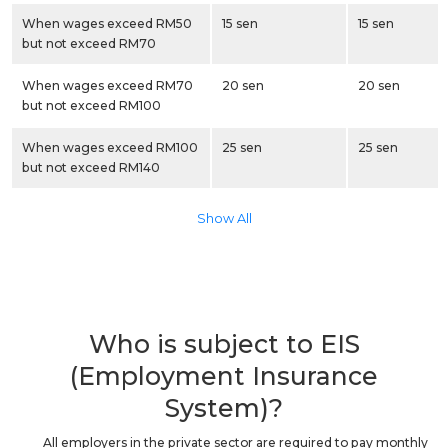
When wages exceed RM50
15 sen
15 sen
but not exceed RM70
When wages exceed RM70
20 sen
20 sen
but not exceed RM100
When wages exceed RM100
25 sen
25 sen
but not exceed RM140
Show All
Who is subject to EIS
(Employment Insurance
System)?
All employers in the private sector are required to pay monthly