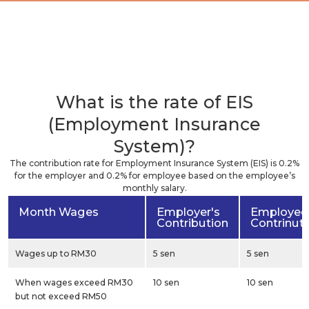
What is the rate of EIS
(Employment Insurance
System)?
The contribution rate for Employment Insurance System (EIS) is 0.2%
for the employer and 0.2% for employee based on the employee’s
monthly salary.
Month Wages
Employer's
Employee
Contribution
Contrinut
Wages up to RM30
5 sen
5 sen
When wages exceed RM30
10 sen
10 sen
but not exceed RM50