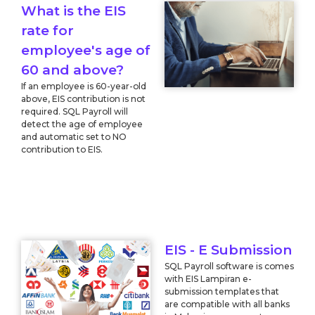
What is the EIS
rate for
employee's age of
60 and above?
If an employee is 60-year-old
above, EIS contribution is not
required. SQL Payroll will
detect the age of employee
and automatic set to NO
contribution to EIS.
EIS - E Submission
SQL Payroll software is comes
with EIS Lampiran e-
submission templates that
are compatible with all banks