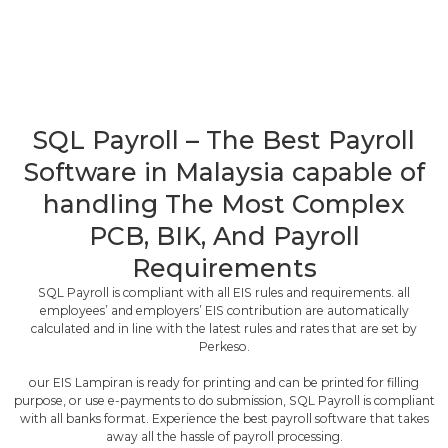
SQL Payroll – The Best Payroll
Software in Malaysia capable of
handling The Most Complex
PCB, BIK, And Payroll
Requirements
SQL Payroll is compliant with all EIS rules and requirements. all
employees’ and employers’ EIS contribution are automatically
calculated and in line with the latest rules and rates that are set by
Perkeso.
our EIS Lampiran is ready for printing and can be printed for filling
purpose, or use e-payments to do submission, SQL Payroll is compliant
with all banks format. Experience the best payroll software that takes
away all the hassle of payroll processing.