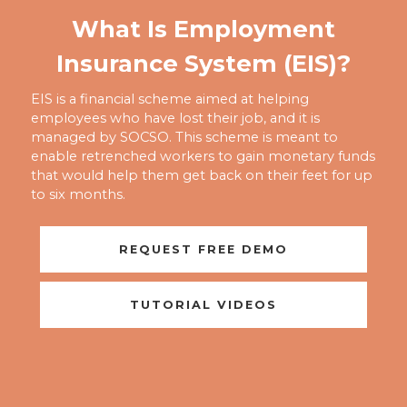
What Is Employment
Insurance System (EIS)?
EIS is a financial scheme aimed at helping
employees who have lost their job, and it is
managed by SOCSO. This scheme is meant to
enable retrenched workers to gain monetary funds
that would help them get back on their feet for up
to six months.
REQUEST FREE DEMO
TUTORIAL VIDEOS