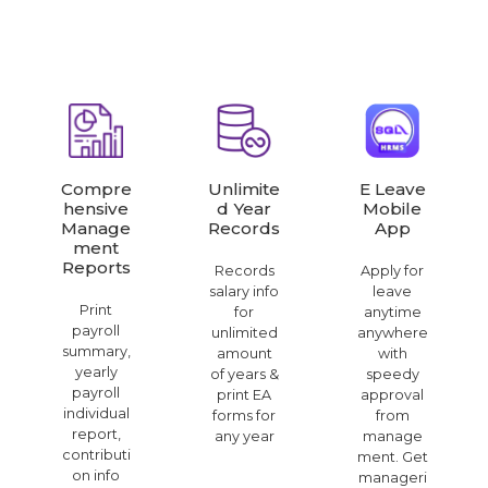
Compre
Unlimite
E Leave
Hensive
D Year
Mobile
Manage
Records
App
Ment
Reports
Records
Apply for
salary info
leave
Print
for
anytime
payroll
unlimited
anywhere
summary,
amount
with
yearly
of years &
speedy
payroll
print EA
approval
individual
forms for
from
report,
any year
manage
contributi
ment. Get
on info
manageri