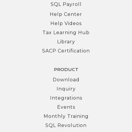
SQL Payroll
Help Center
Help Videos
Tax Learning Hub
Library
SACP Certification
PRODUCT
Download
Inquiry
Integrations
Events
Monthly Training
SQL Revolution