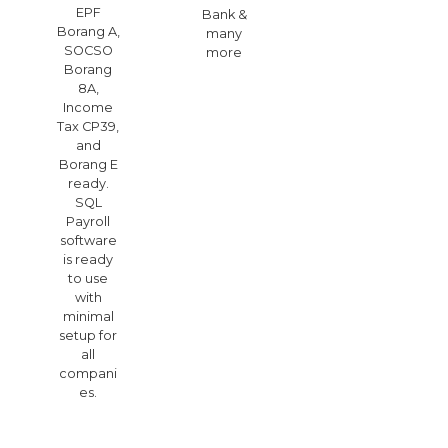
EPF
Bank &
Borang A,
many
SOCSO
more
Borang
8A,
Income
Tax CP39,
and
Borang E
ready.
SQL
Payroll
software
is ready
to use
with
minimal
setup for
all
compani
es.