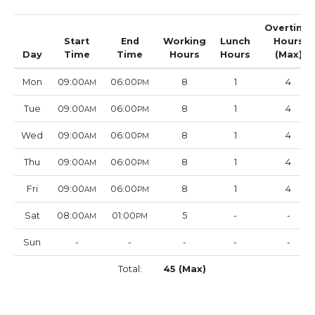
Overtime
Start
End
Working
Lunch
Hours
Day
Time
Time
Hours
Hours
(Max)
Mon
09:00
06:00
8
1
4
AM
PM
Tue
09:00
06:00
8
1
4
AM
PM
Wed
09:00
06:00
8
1
4
AM
PM
Thu
09:00
06:00
8
1
4
AM
PM
Fri
09:00
06:00
8
1
4
AM
PM
Sat
08:00
01:00
5
-
-
AM
PM
Sun
-
-
-
-
-
Total:
45 (Max)