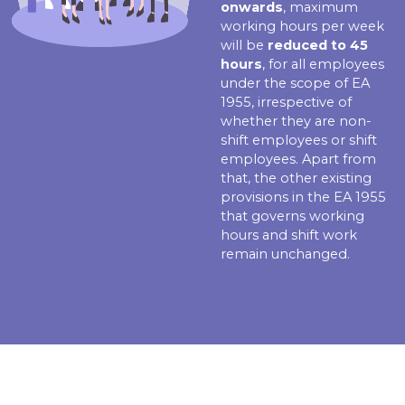
onwards
, maximum
working hours per week
will be
reduced to 45
hours
, for all employees
under the scope of EA
1955, irrespective of
whether they are non-
shift employees or shift
employees. Apart from
that, the other existing
provisions in the EA 1955
that governs working
hours and shift work
remain unchanged.