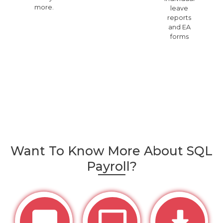
more.
leave
reports
and EA
forms
Want To Know More About SQL
Payroll?