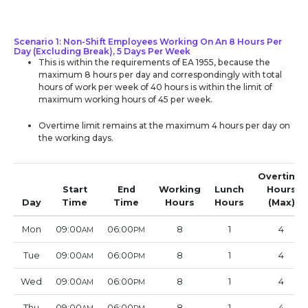
Scenario 1: Non-Shift Employees Working On An 8 Hours Per
Day (Excluding Break), 5 Days Per Week
This is within the requirements of EA 1955, because the
maximum 8 hours per day and correspondingly with total
hours of work per week of 40 hours is within the limit of
maximum working hours of 45 per week.
Overtime limit remains at the maximum 4 hours per day on
the working days.
Overtime
Start
End
Working
Lunch
Hours
Day
Time
Time
Hours
Hours
(Max)
Mon
09:00
06:00
8
1
4
AM
PM
Tue
09:00
06:00
8
1
4
AM
PM
Wed
09:00
06:00
8
1
4
AM
PM
Thu
09:00
06:00
8
1
4