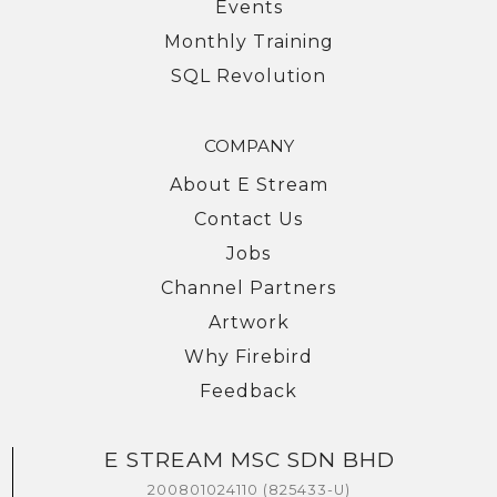
Events
Monthly Training
SQL Revolution
COMPANY
About E Stream
Contact Us
Jobs
Channel Partners
Artwork
Why Firebird
Feedback
E STREAM MSC SDN BHD
We're here to help you with any questions
or support you need.
200801024110 (825433-U)