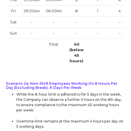
AM
PM
Fri
09:00
06:00
8
1
4
AM
PM
Sat
-
-
-
-
-
Sun
-
-
-
-
-
Total:
40
(below
45
hours)
Scenario 2a: Non-Shift Employees Working On 8 Hours Per
Day (Excluding Break), 6 Days Per Week
While the 8-hour limit is adhered to for 5 days in the week,
the Company can observe a further 5 hours on the 6th day,
to ensure compliance to the maximum 45 working hours
per week.
Overtime limit remains at the maximum 4 hours per day on
5 working days.