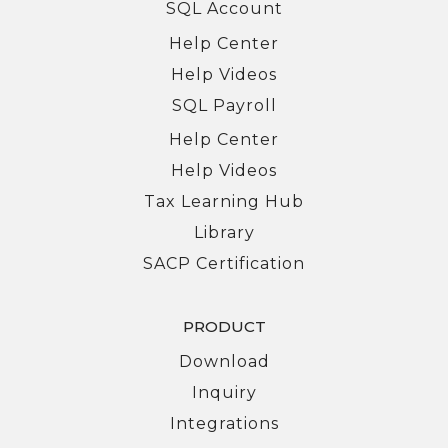
SQL Account
Help Center
Help Videos
SQL Payroll
Help Center
Help Videos
Tax Learning Hub
Library
SACP Certification
PRODUCT
Download
Inquiry
Integrations