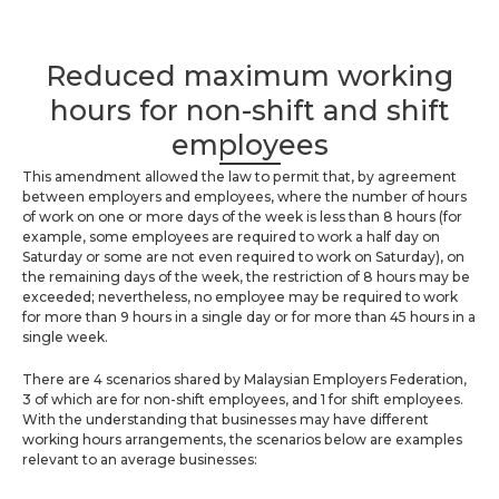
Reduced maximum working
hours for non-shift and shift
employees
This amendment allowed the law to permit that, by agreement
between employers and employees, where the number of hours
of work on one or more days of the week is less than 8 hours (for
example, some employees are required to work a half day on
Saturday or some are not even required to work on Saturday), on
the remaining days of the week, the restriction of 8 hours may be
exceeded; nevertheless, no employee may be required to work
for more than 9 hours in a single day or for more than 45 hours in a
single week.
There are 4 scenarios shared by Malaysian Employers Federation,
3 of which are for non-shift employees, and 1 for shift employees.
With the understanding that businesses may have different
working hours arrangements, the scenarios below are examples
relevant to an average businesses: