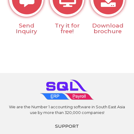
Send
Try it for
Download
Inquiry
free!
brochure
We are the Number 1 accounting software in South East Asia
use by more than 320,000 companies!
SUPPORT