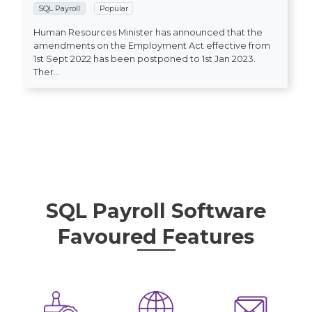
SQL Payroll
Popular
Human Resources Minister has announced that the
amendments on the Employment Act effective from
1st Sept 2022 has been postponed to 1st Jan 2023.
Ther...
SQL Payroll Software
Favoured Features