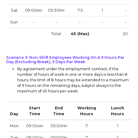
Sat
09:00
05:30
7.5
1
-
AM
PM
Sun
-
-
-
-
-
Total:
45 (Max)
20
Scenario 3: Non-Shift Employees Working On A 9 Hours Per
Day (Excluding Break), 5 Days Per Week
By agreement under the employment contract, if the
number of hours of work in one or more days is less than 8
hours, the limit of 8 hours may be extended to a maximum
of 9 hours on the remaining days, subject always to the
maximum of 45 hours per week.
Start
End
Working
Lunch
Day
Time
Time
Hours
Hours
Mon
09:00
05:00
7
1
AM
PM
Tue
09:00
05:00
7
1
AM
PM