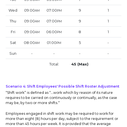
Wed
09:00
07:00
9
1
AM
PM
Thu
09:00
07:00
9
1
AM
PM
Fri
09:00
06:00
8
1
AM
PM
Sat
08:00
01:00
5
-
AM
PM
Sun
-
-
-
-
Total:
45 (Max)
Scenario 4: Shift Employees' Possible Shift Roster Adjustment
“Shift work” is defined as “…work which by reason of its nature
requires to be carried on continuously or continually, as the case
may be, by two or more shifts.”
Employees engaged in shift work may be required to work for
more than eight (8) hours per day, subject to the requirement or
more than 45 hours per week. It is provided that the average