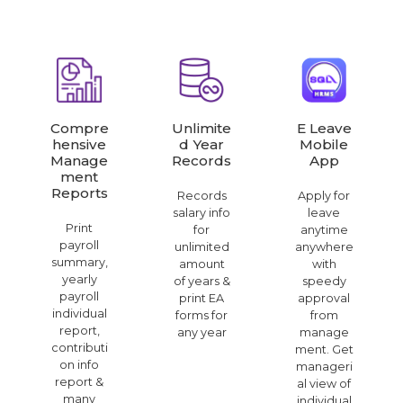
Compre
Unlimite
E Leave
Hensive
D Year
Mobile
Manage
Records
App
Ment
Reports
Records
Apply for
salary info
leave
Print
for
anytime
payroll
unlimited
anywhere
summary,
amount
with
yearly
of years &
speedy
payroll
print EA
approval
individual
forms for
from
report,
any year
manage
contributi
ment. Get
on info
manageri
report &
al view of
many
individual