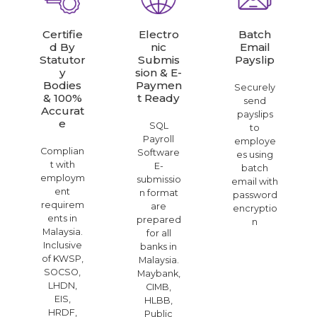
Certifie
Electro
Batch
D By
Nic
Email
Statutor
Submis
Payslip
Y
Sion & E-
Bodies
Paymen
Securely
& 100%
T Ready
send
Accurat
payslips
E
SQL
to
Payroll
employe
Complian
Software
es using
t with
E-
batch
employm
submissio
email with
ent
n format
password
requirem
are
encryptio
ents in
prepared
n
Malaysia.
for all
Inclusive
banks in
of KWSP,
Malaysia.
SOCSO,
Maybank,
LHDN,
CIMB,
EIS,
HLBB,
HRDF,
Public