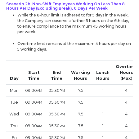
Scenario 2b: Non-Shift Employees Working On Less Than 8
Hours Per Day (Excluding Break), 6 Days Per Week
While the 8-hour limit is adhered to for 5 days in the week,
the Company can observe a further 5 hours on the 6th day,
to ensure compliance to the maximum 45 working hours
per week.
Overtime limit remains at the maximum 4 hours per day on
5 working days.
Overtime
Start
End
Working
Lunch
Hours
Day
Time
Time
Hours
Hours
(Max)
Mon
09:00
05:30
7.5
1
4
AM
PM
Tue
09:00
05:30
7.5
1
4
AM
PM
Wed
09:00
05:30
7.5
1
4
AM
PM
Thu
09:00
05:30
7.5
1
4
AM
PM
Fri
09:00
05:30
7.5
1
4
AM
PM