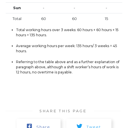
Sun
-
-
-
Total
60
60
15
Total working hours over 3 weeks: 60 hours + 60 hours + 15
hours = 135 hours.
Average working hours per week: 135 hours/ 3 weeks = 45
hours.
Referring to the table above and as a further explanation of
paragraph above, although a shift worker’s hours of work is
12 hours, no overtime is payable.
SHARE THIS PAGE
Share
Tweet