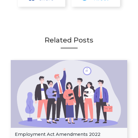
Related Posts
Employment Act Amendments 2022