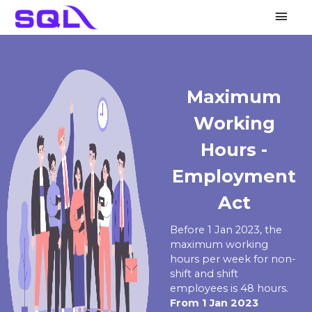
Main
Men
KWSP
LHDN
PERKESO
HRDF
Others
Maximum
Working
Hours -
Employment
Act
Before 1 Jan 2023, the
maximum working
hours per week for non-
shift and shift
employees is 48 hours.
From 1 Jan 2023