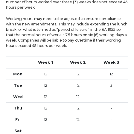
number of hours worked over three (3) weeks does not exceed 45
hours per week.
Working hours may need to be adjusted to ensure compliance
with the new amendments. This may include extending the lunch
break, or what is termed as “period of leisure” in the EA 1955 so
that the normal hours of work is 7.5 hours on six (6) working days a
week. Companies will be liable to pay overtime if their working
hours exceed 45 hours per week.
Week 1
Week 2
Week 3
Mon
12
12
12
Tue
12
12
3
Wed
12
12
-
Thu
12
12
-
Fri
12
12
-
Sat
-
-
-